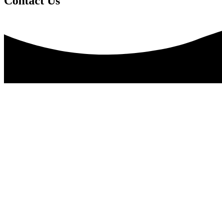
Contact Us