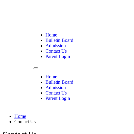
Home
Bulletin Board
Admission
Contact Us
Parent Login
Home
Bulletin Board
Admission
Contact Us
Parent Login
Home
Contact Us