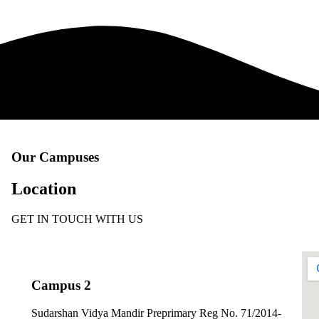
Our Campuses
Location
GET IN TOUCH WITH US
Campus 2
Sudarshan Vidya Mandir Preprimary Reg No. 71/2014-