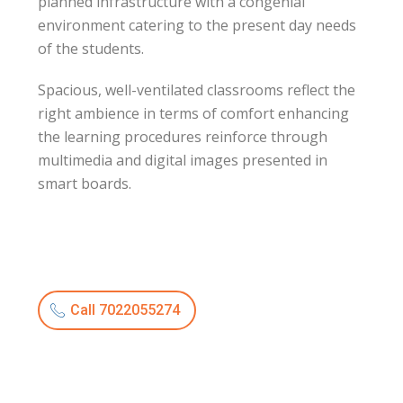
planned infrastructure with a congenial
environment catering to the present day needs
of the students.
Spacious, well-ventilated classrooms reflect the
right ambience in terms of comfort enhancing
the learning procedures reinforce through
multimedia and digital images presented in
smart boards.
Call 7022055274