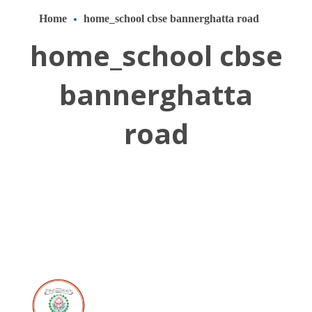
Home
home_school cbse bannerghatta road
home_school cbse
bannerghatta
road