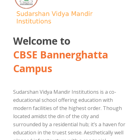
Welcome to
CBSE Bannerghatta
Campus
Sudarshan Vidya Mandir Institutions is a co-
educational school offering education with
modern facilities of the highest order. Though
located amidst the din of the city and
surrounded by a residential hub; it’s a haven for
education in the truest sense. Aesthetically well