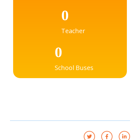
0
Teacher
0
School Buses