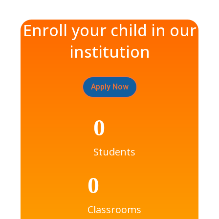
Enroll your child in our
institution
Apply Now
0
Students
0
Classrooms