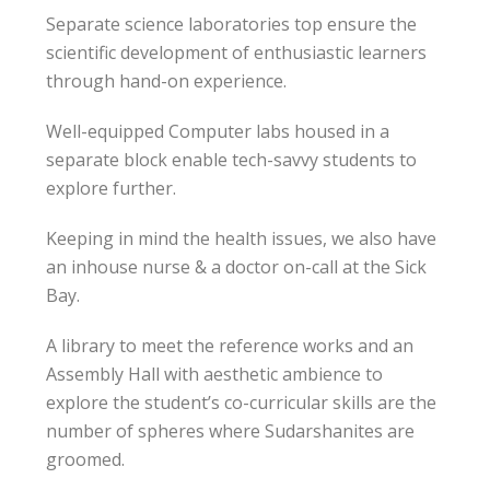
Separate science laboratories top ensure the
scientific development of enthusiastic learners
through hand-on experience.
Well-equipped Computer labs housed in a
separate block enable tech-savvy students to
explore further.
Keeping in mind the health issues, we also have
an inhouse nurse & a doctor on-call at the Sick
Bay.
A library to meet the reference works and an
Assembly Hall with aesthetic ambience to
explore the student’s co-curricular skills are the
number of spheres where Sudarshanites are
groomed.