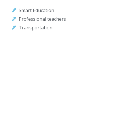
Smart Education
Professional teachers
Transportation